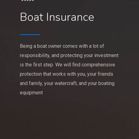
Boat Insurance
Being a boat owner comes with a lot of
responsibility, and protecting your investment
is the first step. We will find comprehensive
protection that works with you, your friends
and family, your watercraft, and your boating
equipment