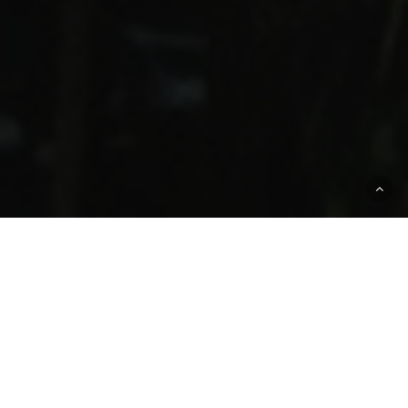
ENG Insurance Offers
Boat Insurance
And Marine Insurance
Across Miami,