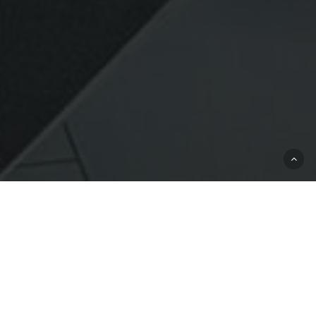
Commercial General Liability
Commercial General
Liability Insurance
For Businesses In