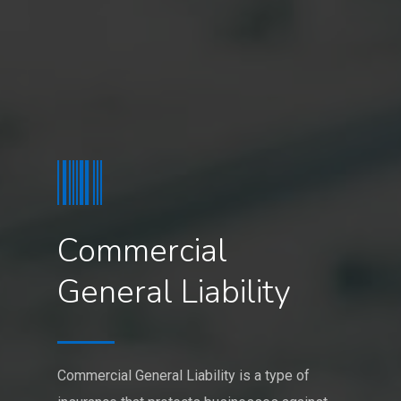
Commercial
General Liability
Commercial General Liability is a type of