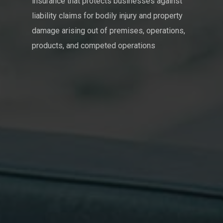
insurance that protects businesses against
liability claims for bodily injury and property
damage arising out of premises, operations,
products, and competed operations